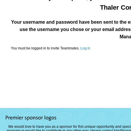
Thaler Cor
Your username and password have been sent to the em
use the username you chose or your email address
Mana
You must be logged in to invite Teammates.
Log in
We would love to have you as a sponsor for this unique opportunity and special
program or would like to contribute in any other way, please contact
kim@saras