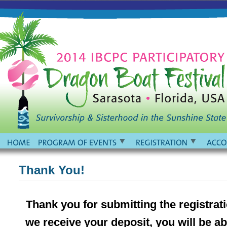
Thank You!
Thank you for submitting the registrat
we receive your deposit, you will be 