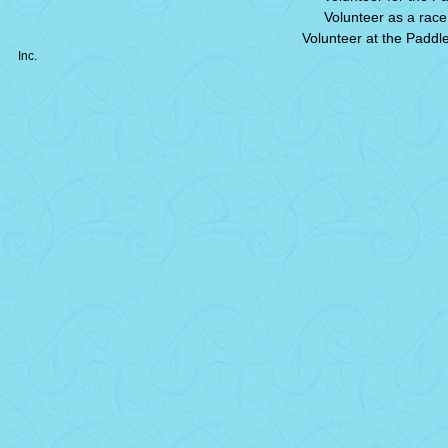
Volunteer as a race 
Volunteer at the Paddl
Inc.