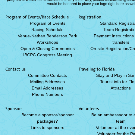
would be honored to place your logo right here as we
Program of Events
Standard Registra
Racing Schedule
Team Registrati
Venue-Nathan Benderson Park
Payment Instructions
Workshops
transfers
Open & Closing Ceremonies
On-site Registration/Cr
IBCPC Congress Meeting
Committee Contacts
Stay and Play in Sa
Mailing Addresses
Tourist info for Flo
Email Addresses
Attractions
Phone Numbers
Become a sponsor/sponsor
Be an ambassador to a 
packages?
team
Links to sponsors
Volunteer at the even
Volunteer for the P