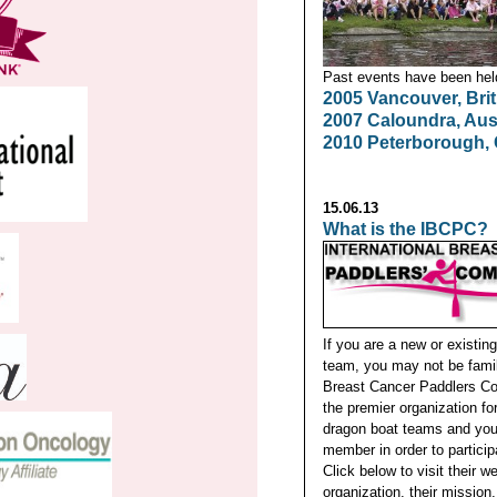
Past events have been held 
2005 Vancouver, Bri
2007 Caloundra, Aust
2010 Peterborough,
15.06.13
What is the IBCPC?
If you are a new or existin
team, you may not be famili
Breast Cancer Paddlers Co
the premier organization f
dragon boat teams and you 
member in order to particip
Click below to visit their we
organization, their mission,