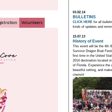
03.02.14
BULLETINS
CLICK HERE
for all bullet
istration
Volunteers
kinds of updates and remin
15.07.13
History of Event
This event will be the 4th
Survivor Dragon Boat Festiv
first time in the United Sta
2014 destination located o
of Florida. Experience the 
beautiful setting, and mak
cherish!