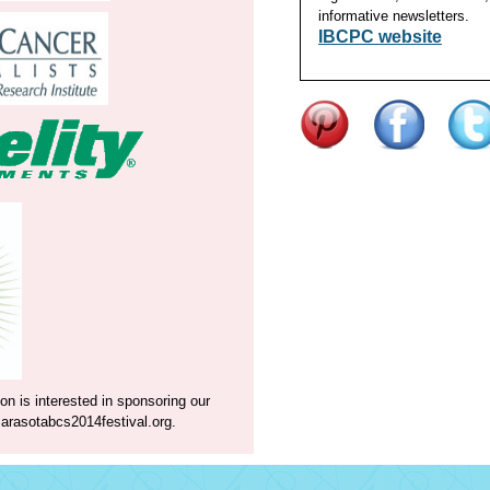
informative newsletters.
IBCPC website
on is interested in sponsoring our
rasotabcs2014festival.org
.