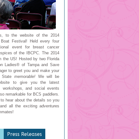
s, to the website of the 2014
Boat Festival! Held every four
ational event for breast cancer
auspices of the IBCPC. The 2014
in the US! Hosted by two Florida
on Ladies® of Tampa and Save
ager to greet you and make your
e State
memorable!
We will be
ebsite to give you the latest
g, workshops, and social events
so remarkable for BCS paddlers.
to hear about the details so you
and all the exciting adventures
ammates!
a
Press Releases