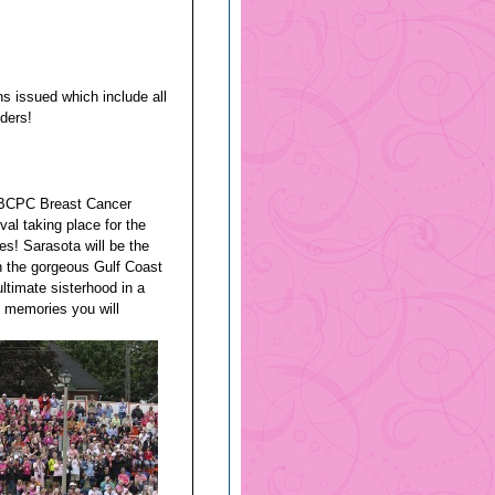
ins issued which include all
ders!
 IBCPC Breast Cancer
al taking place for the
tes! Sarasota will be the
n the gorgeous Gulf Coast
ultimate sisterhood in a
e memories you will