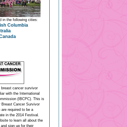
in the following cities:
tish Columbia
ralia
 Canada
g breast cancer survivor
ar with the International
mmission (IBCPC). This is
or Breast Cancer Survivor
are required to be a
ate in the 2014 Festival.
bsite to learn all about the
 and sign up for their