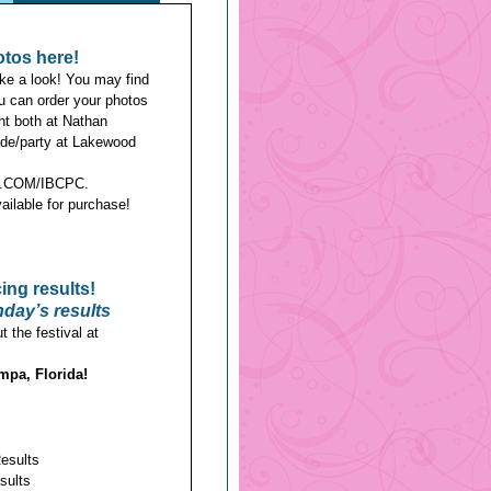
otos here!
ke a look! You may find
ou can order your photos
nt both at Nathan
de/party at Lakewood
COM/IBCPC.
ailable for purchase!
cing results!
day’s results
 the festival at
mpa, Florida!
Results
sults