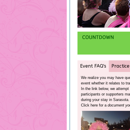
Event FAQ's
Practice
We realize you may have ques
event whether it relates to tr
In the link below, we attemp
participants or supporters m
during your stay in Sarasota.
Click here for a
document you