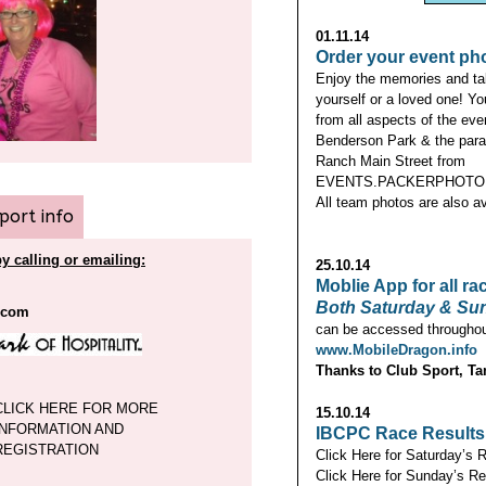
01.11.14
Order your event ph
Enjoy the memories and ta
yourself or a loved one! Y
from all aspects of the eve
Benderson Park & the para
Ranch Main Street from
EVENTS.PACKERPHOTO.
All team photos are also av
rport info
y calling or emailing:
25.10.14
Moblie App for all ra
Both Saturday & Sun
.com
can be accessed throughout
www.MobileDragon.info
Thanks to Club Sport, Ta
CLICK HERE FOR MORE
15.10.14
INFORMATION AND
IBCPC Race Results
REGISTRATION
Click Here for Saturday’s 
Click Here for Sunday’s Re