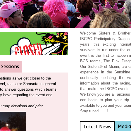
Welcome Sisters & Brother
IBCPC Participatory Dragon 
years, this exciting intern
survivors is run under the 
event is the first to happen 
BCS teams, The Pink Drag
 Sessions
Our Sisters® of Miami, are e
experience in the Sunshin
continually updating the w
tions as we get closer to the
information about the racin
avel, racing or Sarasota in general.
that make the IBCPC events 
t to answer questions which teams,
We know you are all anxious 
ay have regarding the event and
can begin to plan your trip 
available to you and your te
 may download and print
.
Stay tuned . . . !
Medi
Latest News