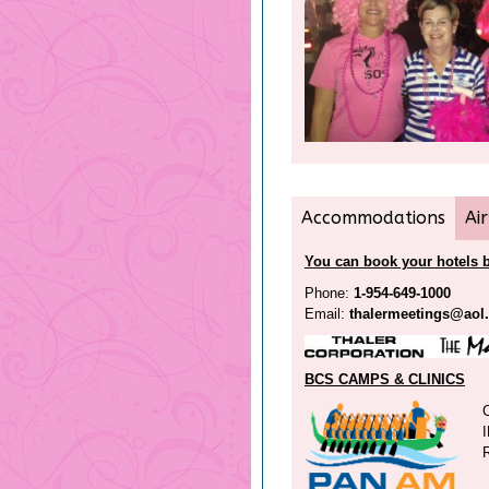
Accommodations
Ai
You can book your hotels b
Phone:
1-954-649-1000
Email:
thalermeetings@aol
BCS CAMPS & CLINICS