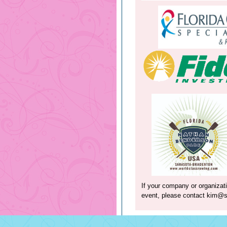
If your company or organizati
event, please contact
kim@sa