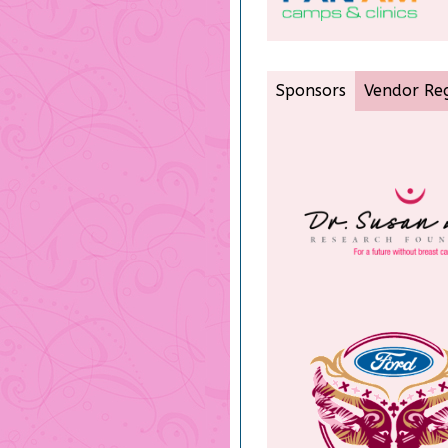
Sponsors
Vendor Reg